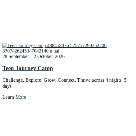
28 September – 2 October, 2026
Teen Journey Camp
Challenge, Explore, Grow, Connect, Thrive across 4 nights, 5
days
Learn More