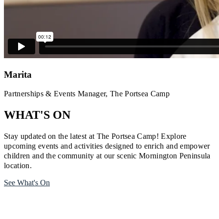
Marita
Partnerships & Events Manager, The Portsea Camp
WHAT'S ON
Stay updated on the latest at The Portsea Camp! Explore
upcoming events and activities designed to enrich and empower
children and the community at our scenic Mornington Peninsula
location.
See What's On