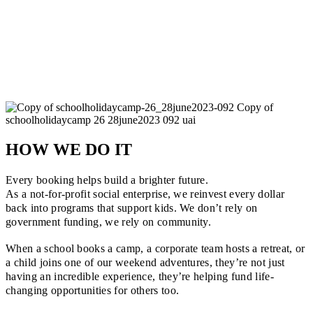
HOW WE DO IT
Every booking helps build a brighter future.
As a not-for-profit social enterprise, we reinvest every dollar
back into programs that support kids. We don’t rely on
government funding, we rely on community.
When a school books a camp, a corporate team hosts a retreat, or
a child joins one of our weekend adventures, they’re not just
having an incredible experience, they’re helping fund life-
changing opportunities for others too.