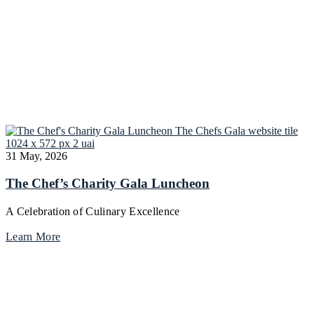
31 May, 2026
The Chef’s Charity Gala Luncheon
A Celebration of Culinary Excellence
Learn More