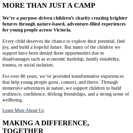
MORE THAN JUST A CAMP
We’re a purpose-driven children’s charity creating brighter
futures through nature-based, adventure-filled experiences
for young people across Victoria.
Every child deserves the chance to explore their potential, find
joy, and build a hopeful future. But many of the children we
support have been denied these opportunities due to
disadvantages such as economic hardship, family instability,
trauma, or social isolation.
For over 80 years, we’ve provided transformative experiences
that help young people grow, connect, and thrive. Through
immersive adventures in nature, we support children to build
resilience, confidence, lifelong friendships, and a strong sense of
wellbeing.
Learn More About Us
MAKING A DIFFERENCE,
TOGETHER