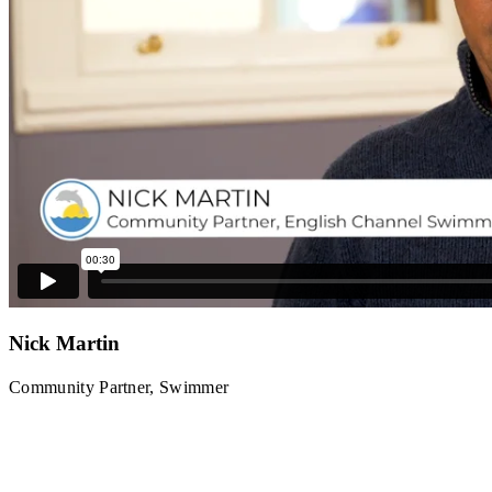
Nick Martin
Community Partner, Swimmer