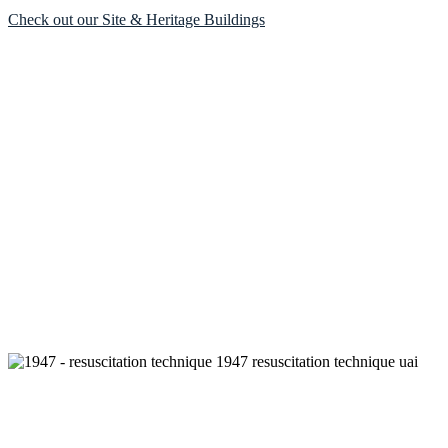
Check out our Site & Heritage Buildings