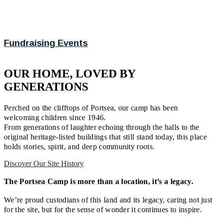
Fundraising Events
OUR HOME, LOVED BY
GENERATIONS
Perched on the clifftops of Portsea, our camp has been
welcoming children since 1946.
From generations of laughter echoing through the halls to the
original heritage-listed buildings that still stand today, this place
holds stories, spirit, and deep community roots.
Discover Our Site History
The Portsea Camp is more than a location, it’s a legacy.
We’re proud custodians of this land and its legacy, caring not just
for the site, but for the sense of wonder it continues to inspire.