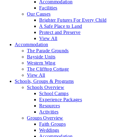
Accommodation
Facilities
Our Causes
Brighter Futures For Every Child
A Safe Place to Land
Protect and Preserve
View All
Accommodation
The Parade Grounds
Bayside Units
Western Wing
The Clifftop Cottage
View All
Schools, Groups & Programs
Schools Overview
School Camps
Experience Packages
Resources
Activities
Groups Overview
Faith Groups
Weddings
Accommodation