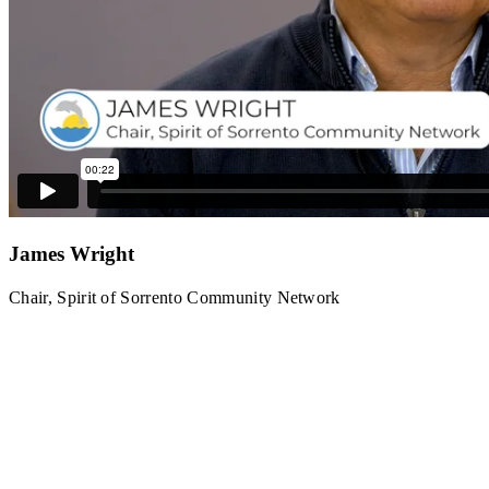
James Wright
Chair, Spirit of Sorrento Community Network