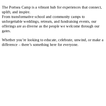
The Portsea Camp is a vibrant hub for experiences that connect,
uplift, and inspire.
From transformative school and community camps to
unforgettable weddings, retreats, and fundraising events, our
offerings are as diverse as the people we welcome through our
gates.
Whether you’re looking to educate, celebrate, unwind, or make a
difference – there’s something here for everyone.