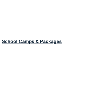
School Camps & Packages