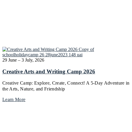
29 June – 3 July, 2026
Creative Arts and Writing Camp 2026
Creative Camp: Explore, Create, Connect! A 5-Day Adventure in
the Arts, Nature, and Friendship
Learn More