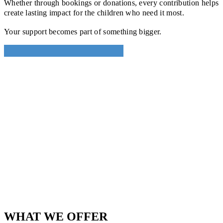
Whether through bookings or donations, every contribution helps
create lasting impact for the children who need it most.
Your support becomes part of something bigger.
WHAT WE OFFER