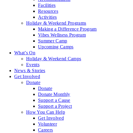
Facilities
Resources
Activities
Holiday & Weekend Programs
Making a Difference Program
Vibes Wellness Program
Summer Camp
Upcoming Camps
What’s On
Holiday & Weekend Camps
Events
News & Stories
Get Involved
Donate
Donate
Donate Monthly
Support a Cause
Support a Project
How You Can Help
Get Involved
Volunteer
Careers