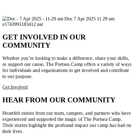
GET INVOLVED IN OUR
COMMUNITY
Whether you’re looking to make a difference, share your skills,
or support our cause, The Portsea Camp offers a variety of ways
for individuals and organisations to get involved and contribute
to our purpose.
Get Involved
HEAR FROM OUR COMMUNITY
Heartfelt stories from our team, campers, and partners who have
experienced and supported the magic of The Portsea Camp.
Their stories highlight the profound impact our camp has had on
their lives.