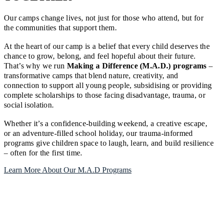
Our camps change lives, not just for those who attend, but for
the communities that support them.
At the heart of our camp is a belief that every child deserves the
chance to grow, belong, and feel hopeful about their future.
That’s why we run
Making a Difference (M.A.D.) programs
–
transformative camps that blend nature, creativity, and
connection to support all young people, subsidising or providing
complete scholarships to those facing disadvantage, trauma, or
social isolation.
Whether it’s a confidence-building weekend, a creative escape,
or an adventure-filled school holiday, our trauma-informed
programs give children space to laugh, learn, and build resilience
– often for the first time.
Learn More About Our M.A.D Programs