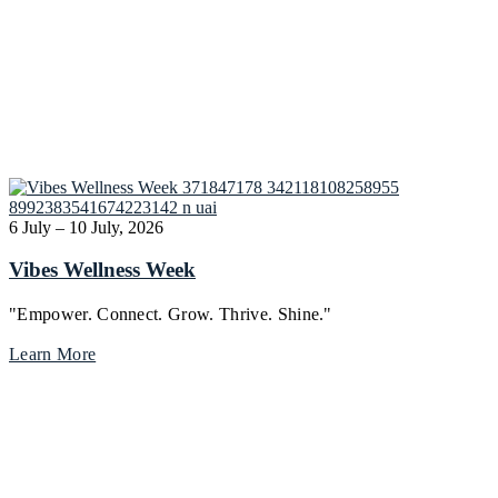
6 July – 10 July, 2026
Vibes Wellness Week
"Empower. Connect. Grow. Thrive. Shine."
Learn More