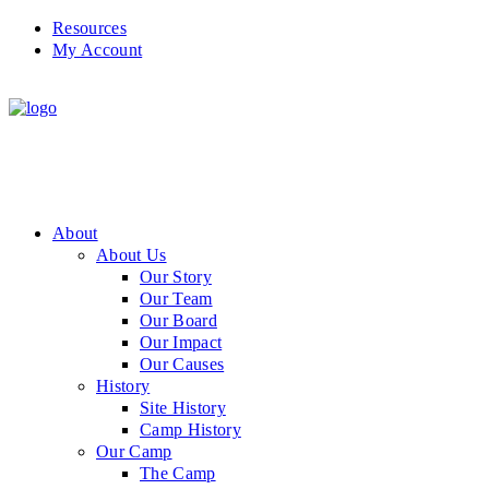
Resources
My Account
About
About Us
Our Story
Our Team
Our Board
Our Impact
Our Causes
History
Site History
Camp History
Our Camp
The Camp