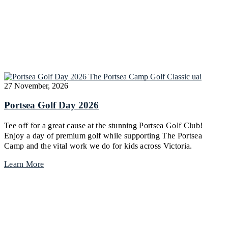
27 November, 2026
Portsea Golf Day 2026
Tee off for a great cause at the stunning Portsea Golf Club!
Enjoy a day of premium golf while supporting The Portsea
Camp and the vital work we do for kids across Victoria.
Learn More