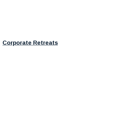
Corporate Retreats