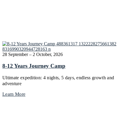
28 September – 2 October, 2026
8-12 Years Journey Camp
Ultimate expedition: 4 nights, 5 days, endless growth and
adventure
Learn More