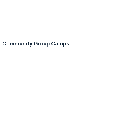
Community Group Camps