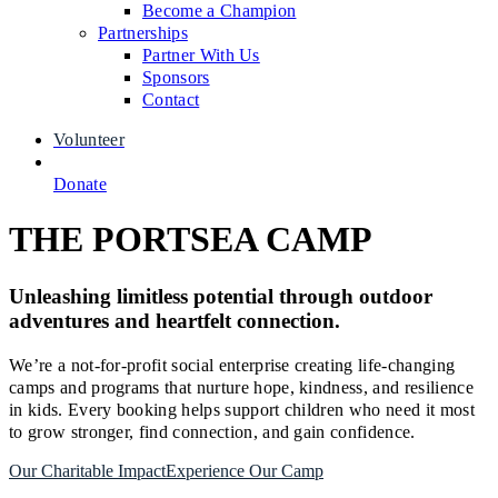
Become a Champion
Partnerships
Partner With Us
Sponsors
Contact
Volunteer
Donate
THE PORTSEA CAMP
Unleashing limitless potential through outdoor
adventures and heartfelt connection.
We’re a not-for-profit social enterprise creating life-changing
camps and programs that nurture hope, kindness, and resilience
in kids. Every booking helps support children who need it most
to grow stronger, find connection, and gain confidence.
Our Charitable Impact
Experience Our Camp