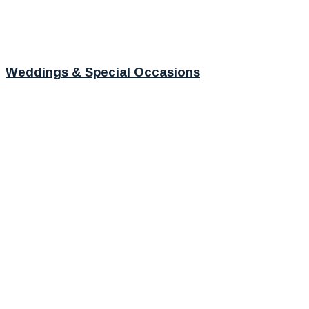
Weddings & Special Occasions