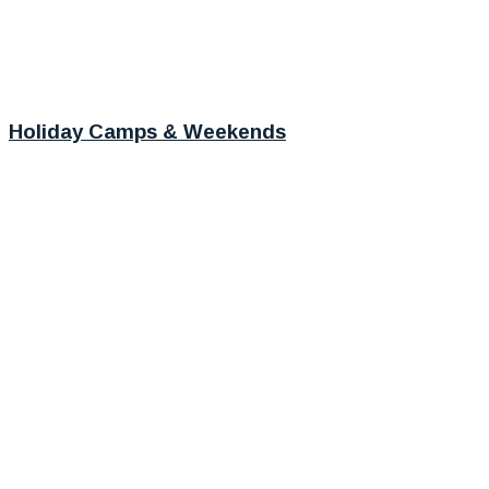
Holiday Camps & Weekends